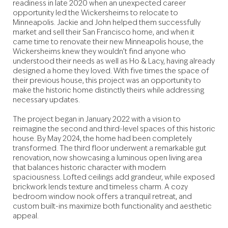
readiness in late 2020 when an unexpected career
opportunity led the Wickersheims to relocate to
Minneapolis. Jackie and John helped them successfully
market and sell their San Francisco home, and when it
came time to renovate their new Minneapolis house, the
Wickersheims knew they wouldn’t find anyone who
understood their needs as well as Ho & Lacy, having already
designed a home they loved. With five times the space of
their previous house, this project was an opportunity to
make the historic home distinctly theirs while addressing
necessary updates.
The project began in January 2022 with a vision to
reimagine the second and third-level spaces of this historic
house. By May 2024, the home had been completely
transformed. The third floor underwent a remarkable gut
renovation, now showcasing a luminous open living area
that balances historic character with modern
spaciousness. Lofted ceilings add grandeur, while exposed
brickwork lends texture and timeless charm. A cozy
bedroom window nook offers a tranquil retreat, and
custom built-ins maximize both functionality and aesthetic
appeal.