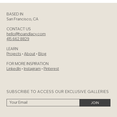
BASED IN
San Francisco, CA
CONTACT US
hello@hoandlacy.com
415.662.8829
LEARN
Projects
•
About
•
Blog
FOR MORE INSPIRATION
LinkedIn
•
Instagram
•
Pinterest
SUBSCRIBE TO ACCESS OUR EXCLUSIVE GALLERIES
JOIN