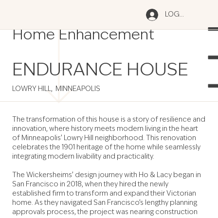
Old Meets New: Historic
LOG IN
Home Enhancement
ENDURANCE HOUSE
LOWRY HILL, MINNEAPOLIS
The transformation of this house is a story of resilience and
innovation, where history meets modern living in the heart
of Minneapolis’ Lowry Hill neighborhood. This renovation
celebrates the 1901 heritage of the home while seamlessly
integrating modern livability and practicality.
The Wickersheims’ design journey with Ho & Lacy began in
San Francisco in 2018, when they hired the newly
established firm to transform and expand their Victorian
home. As they navigated San Francisco’s lengthy planning
approvals process, the project was nearing construction