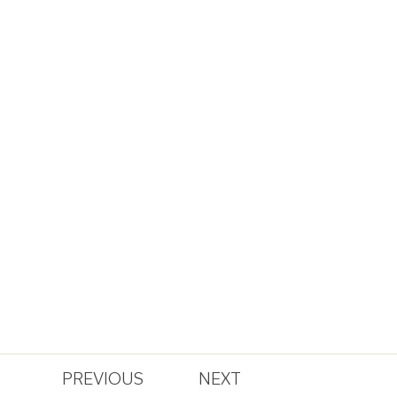
PREVIOUS
NEXT