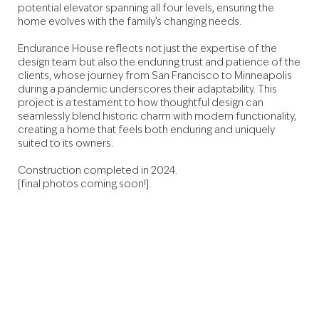
potential elevator spanning all four levels, ensuring the
home evolves with the family’s changing needs.
Endurance House reflects not just the expertise of the
design team but also the enduring trust and patience of the
clients, whose journey from San Francisco to Minneapolis
during a pandemic underscores their adaptability. This
project is a testament to how thoughtful design can
seamlessly blend historic charm with modern functionality,
creating a home that feels both enduring and uniquely
suited to its owners.
Construction completed in 2024.
[final photos coming soon!]