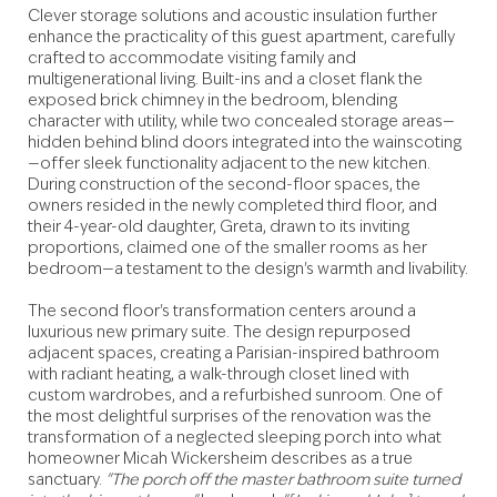
Clever storage solutions and acoustic insulation further
enhance the practicality of this guest apartment, carefully
crafted to accommodate visiting family and
multigenerational living. Built-ins and a closet flank the
exposed brick chimney in the bedroom, blending
character with utility, while two concealed storage areas—
hidden behind blind doors integrated into the wainscoting
—offer sleek functionality adjacent to the new kitchen.
During construction of the second-floor spaces, the
owners resided in the newly completed third floor, and
their 4-year-old daughter, Greta, drawn to its inviting
proportions, claimed one of the smaller rooms as her
bedroom—a testament to the design's warmth and livability.
The second floor's transformation centers around a
luxurious new primary suite. The design repurposed
adjacent spaces, creating a Parisian-inspired bathroom
with radiant heating, a walk-through closet lined with
custom wardrobes, and a refurbished sunroom. One of
the most delightful surprises of the renovation was the
transformation of a neglected sleeping porch into what
homeowner Micah Wickersheim describes as a true
sanctuary.
"The porch off the master bathroom suite turned