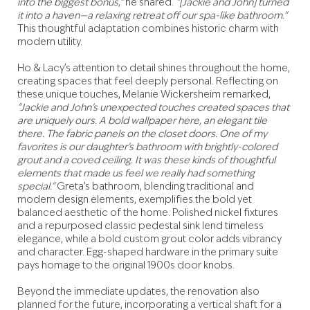
into the biggest bonus,"
he shared.
"[Jackie and John] turned
it into a haven—a relaxing retreat off our spa-like bathroom."
This thoughtful adaptation combines historic charm with
modern utility.
Ho & Lacy’s attention to detail shines throughout the home,
creating spaces that feel deeply personal. Reflecting on
these unique touches, Melanie Wickersheim remarked,
"Jackie and John’s unexpected touches created spaces that
are uniquely ours. A bold wallpaper here, an elegant tile
there. The fabric panels on the closet doors. One of my
favorites is our daughter’s bathroom with brightly-colored
grout and a coved ceiling. It was these kinds of thoughtful
elements that made us feel we really had something
special."
Greta’s bathroom, blending traditional and
modern design elements, exemplifies the bold yet
balanced aesthetic of the home. Polished nickel fixtures
and a repurposed classic pedestal sink lend timeless
elegance, while a bold custom grout color adds vibrancy
and character. Egg-shaped hardware in the primary suite
pays homage to the original 1900s door knobs.
Beyond the immediate updates, the renovation also
planned for the future, incorporating a vertical shaft for a