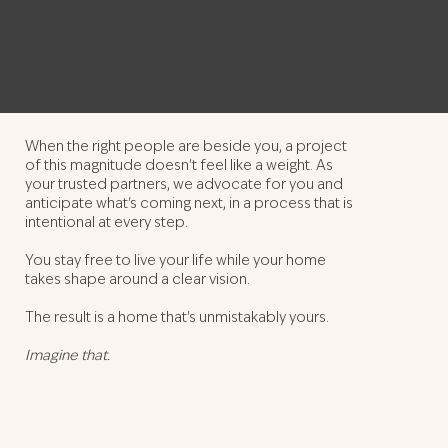
You deserve better
than that.
When the right people are beside you, a project
of this magnitude doesn't feel like a weight. As
your trusted partners, we advocate for you and
anticipate what's coming next, in a process that is
intentional at every step.
You stay free to live your life while your home
takes shape around a clear vision.
The result is a home that's unmistakably yours.
Imagine that.