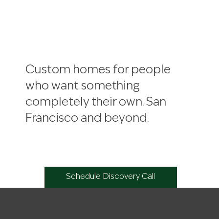
Custom homes for people
who want something
completely their own. San
Francisco and beyond.
Schedule Discovery Call