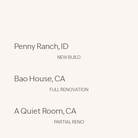
Penny Ranch, ID
NEW BUILD
Bao House, CA
FULL RENOVATION
A Quiet Room, CA
PARTIAL RENO