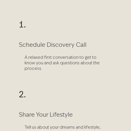
1.
Schedule Discovery Call
A relaxed first conversation to get to
know you and ask questions about the
process.
2.
Share Your Lifestyle
Tell us about your dreams and lifestyle;