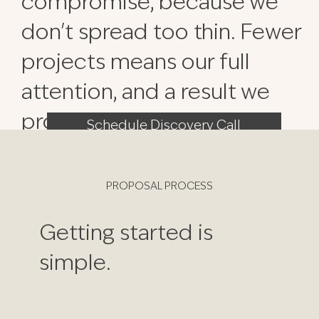
compromise, because we
don't spread too thin. Fewer
projects means our full
attention, and a result we
proudly stand behind.
Schedule Discovery Call
PROPOSAL PROCESS
Getting started is
simple.