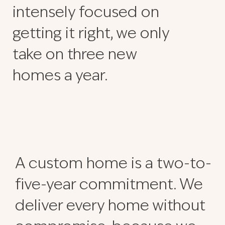
intensely focused on
getting it right, we only
take on three new
homes a year.
A custom home is a two-to-
five-year commitment. We
deliver every home without