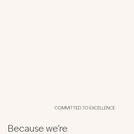
Purple House
COMMITTED TO EXCELLENCE
Because we're