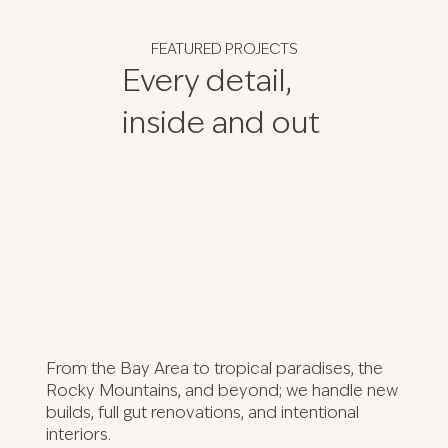
FEATURED PROJECTS
Every detail,
inside and out
From the Bay Area to tropical paradises, the
Rocky Mountains, and beyond; we handle new
builds, full gut renovations, and intentional
interiors.