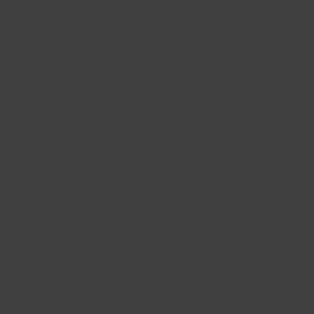
Without the right team,
a major home project
becomes a source of
stress. Decisions get
made without you.
Costs grow without
explanation. And you
can end up with a
house that never quite
feels like yours.