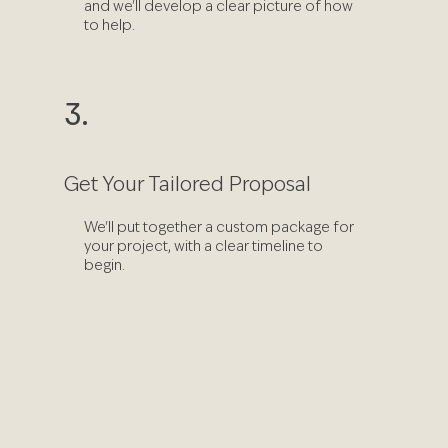
and we'll develop a clear picture of how
to help.
3.
Get Your Tailored Proposal
We'll put together a custom package for
your project, with a clear timeline to
begin.