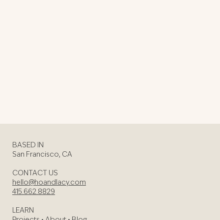
BASED IN
San Francisco, CA
CONTACT US
hello@hoandlacy.com
415.662.8829
LEARN
Projects
•
About
•
Blog